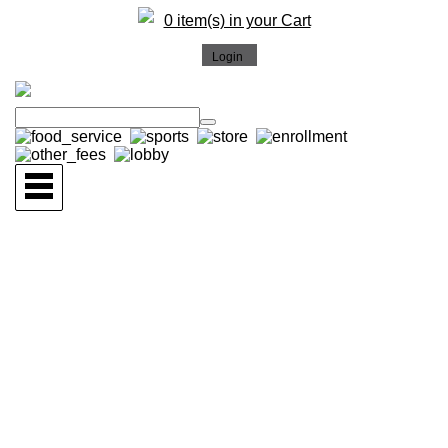
0 item(s) in your Cart